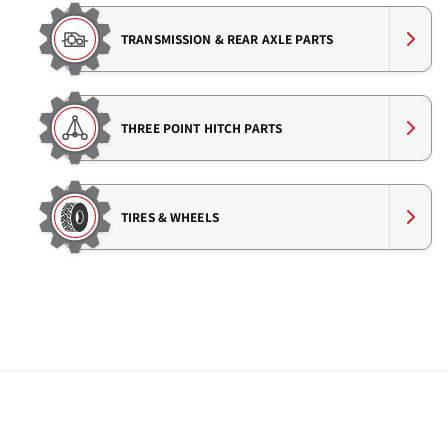
TRANSMISSION & REAR AXLE PARTS
THREE POINT HITCH PARTS
TIRES & WHEELS