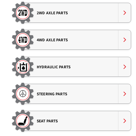
2WD AXLE PARTS
4WD AXLE PARTS
HYDRAULIC PARTS
STEERING PARTS
SEAT PARTS