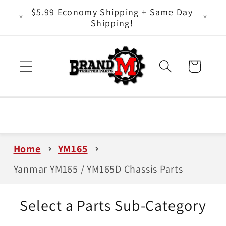
Skip to
ts - It
$5.99 Economy Shipping + Same Day
content
Shipping!
Cart
Home
YM165
Yanmar YM165 / YM165D Chassis Parts
Select a Parts Sub-Category