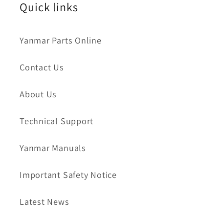
Quick links
Yanmar Parts Online
Contact Us
About Us
Technical Support
Yanmar Manuals
Important Safety Notice
Latest News