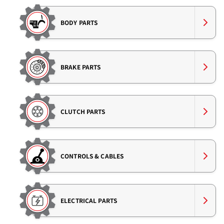
BODY PARTS
BRAKE PARTS
CLUTCH PARTS
CONTROLS & CABLES
ELECTRICAL PARTS