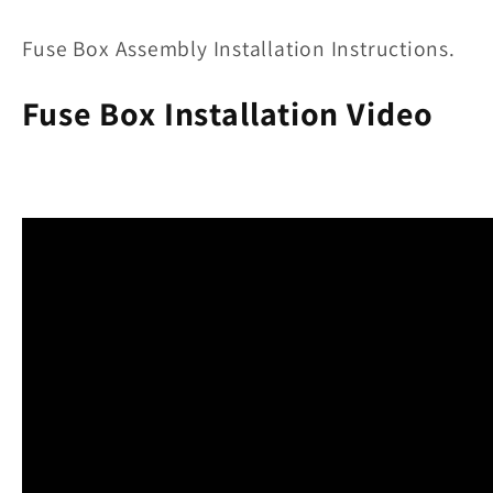
Fuse Box Assembly Installation Instructions.
Fuse Box Installation Video