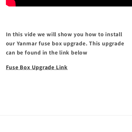
In this vide we will show you how to install
our Yanmar fuse box upgrade. This upgrade
can be found in the link below
Fuse Box Upgrade Link