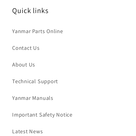
Quick links
Yanmar Parts Online
Contact Us
About Us
Technical Support
Yanmar Manuals
Important Safety Notice
Latest News