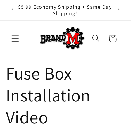
Skip to
ts - It
$5.99 Economy Shipping + Same Day
content
Shipping!
Cart
Fuse Box
Installation
Video