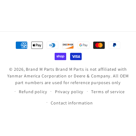
Payment
methods
© 2026,
Brand M Parts
Brand M Parts is not affiliated with
Yanmar America Corporation or Deere & Company. All OEM
part numbers are used for reference purposes only
Refund policy
Privacy policy
Terms of service
Contact information