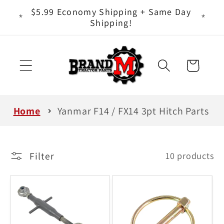
Skip to
ts - It
$5.99 Economy Shipping + Same Day
content
Shipping!
Cart
Home
Yanmar F14 / FX14 3pt Hitch Parts
Filter
10 products