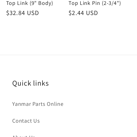
Top Link (9" Body)
Top Link Pin (2-3/4")
Regular
$32.84 USD
Regular
$2.44 USD
price
price
Quick links
Yanmar Parts Online
Contact Us