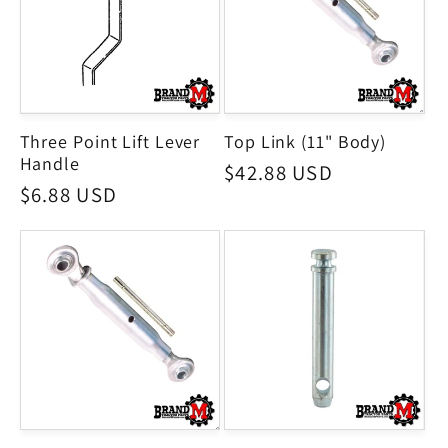
Three Point Lift Lever
Top Link (11" Body)
Handle
Regular
$42.88 USD
Regular
$6.88 USD
price
price