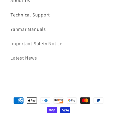
About Us
Technical Support
Yanmar Manuals
Important Safety Notice
Latest News
Payment
methods