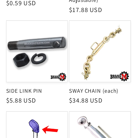
Regular
$0.59 USD
Regular
$17.88 USD
price
price
SIDE LINK PIN
SWAY CHAIN (each)
Regular
$5.88 USD
Regular
$34.88 USD
price
price