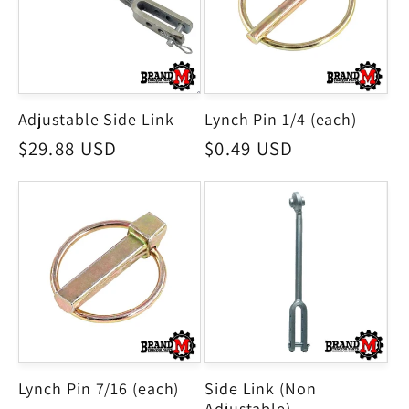
Adjustable Side Link
Lynch Pin 1/4 (each)
Regular
$29.88 USD
Regular
$0.49 USD
price
price
Lynch Pin 7/16 (each)
Side Link (Non
Adjustable)