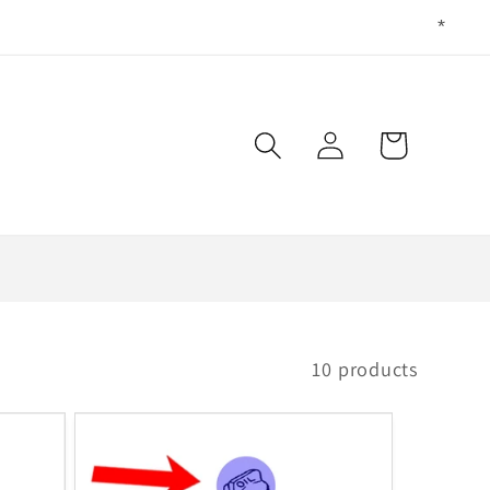
Log
Cart
in
10 products