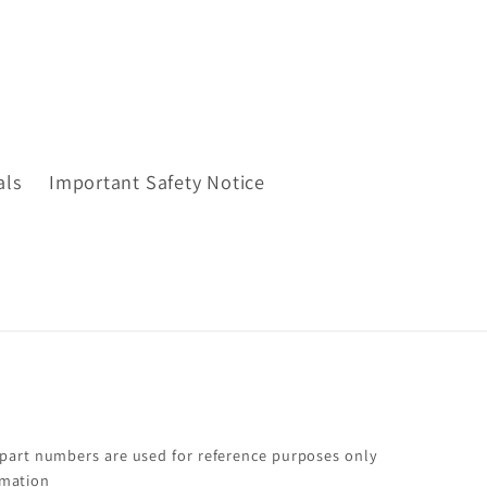
als
Important Safety Notice
 part numbers are used for reference purposes only
rmation