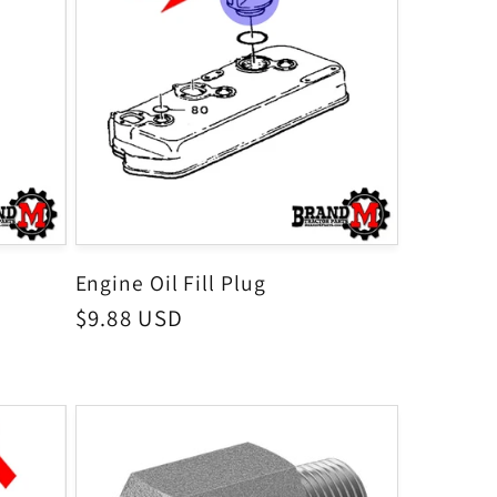
Engine Oil Fill Plug
Regular
$9.88 USD
price