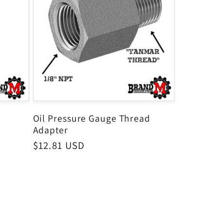
Oil Pressure Gauge Thread
Adapter
Regular
$12.81 USD
price