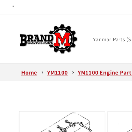
Skip to
content
Yanmar Parts (S
Home
YM1100
YM1100 Engine Part