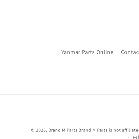
Yanmar Parts Online
Contac
© 2026,
Brand M Parts
Brand M Parts is not affili
Re