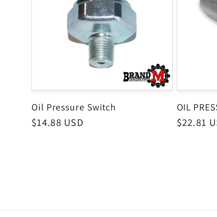
Oil Pressure Switch
OIL PRE
Regular
$14.88 USD
Regular
$22.81 
price
price