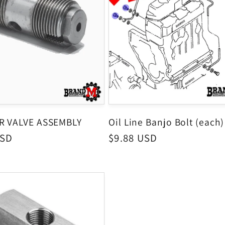
ER VALVE ASSEMBLY
Oil Line Banjo Bolt (each)
USD
Regular
$9.88 USD
price