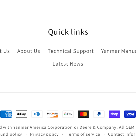
Quick links
t Us
About Us
Technical Support
Yanmar Manu
Latest News
Payment
methods
ated with Yanmar America Corporation or Deere & Company. All OEM
fund policy
Privacy policy
Terms of service
Contact info