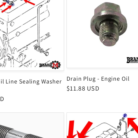
Drain Plug - Engine Oil
il Line Sealing Washer
Regular
$11.88 USD
price
SD