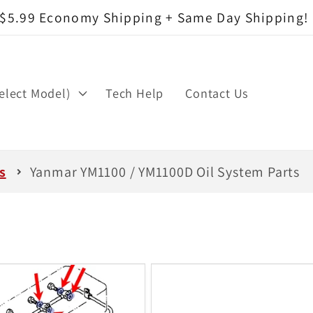
$5.99 Economy Shipping + Same Day Shipping!
elect Model)
Tech Help
Contact Us
s
Yanmar YM1100 / YM1100D Oil System Parts