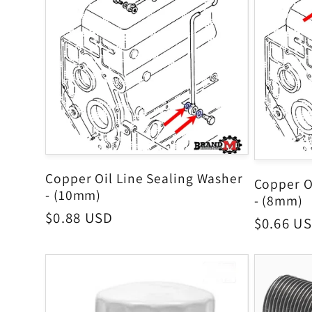
Copper Oil Line Sealing Washer
Copper O
- (10mm)
- (8mm)
Regular
$0.88 USD
Regular
$0.66 U
price
price