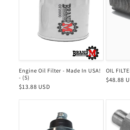
Engine Oil Filter - Made In USA!
OIL FILT
- (S)
Regular
$48.88 
Regular
$13.88 USD
price
price