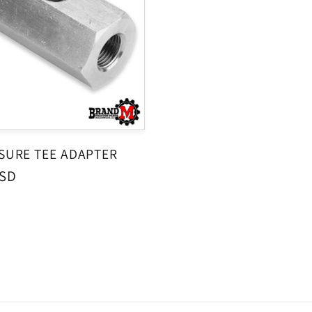
SSURE TEE ADAPTER
USD