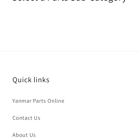
Quick links
Yanmar Parts Online
Contact Us
About Us