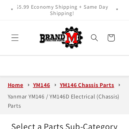
Skip to
ts - It
$5.99 Economy Shipping + Same Day
content
Shipping!
Cart
Home
YM146
YM146 Chassis Parts
Yanmar YM146 / YM146D Electrical (Chassis)
Parts
Select a Parts Sub-Category