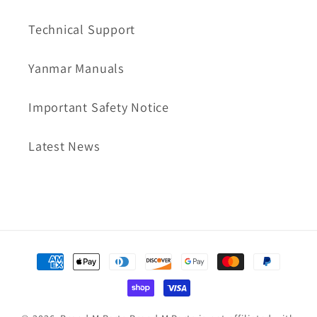
Technical Support
Yanmar Manuals
Important Safety Notice
Latest News
Payment
methods