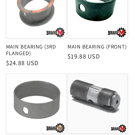
MAIN BEARING (3RD
MAIN BEARING (FRONT)
FLANGED)
Regular
$19.88 USD
Regular
$24.88 USD
price
price