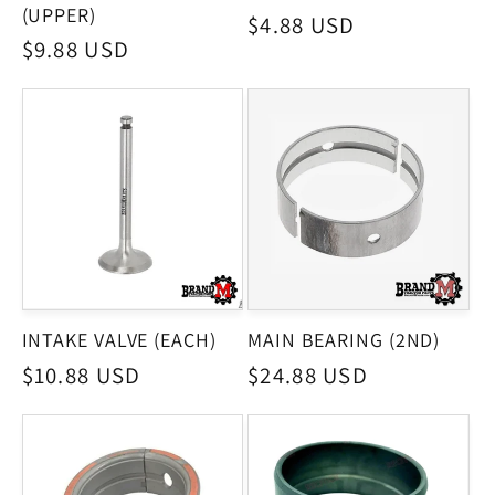
(UPPER)
Regular
$4.88 USD
Regular
$9.88 USD
price
price
INTAKE VALVE (EACH)
MAIN BEARING (2ND)
Regular
$10.88 USD
Regular
$24.88 USD
price
price