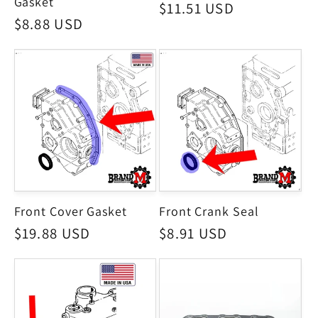
Gasket
Regular
$11.51 USD
Regular
$8.88 USD
price
price
Front Cover Gasket
Front Crank Seal
Regular
$19.88 USD
Regular
$8.91 USD
price
price