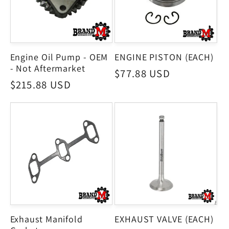
Engine Oil Pump - OEM
ENGINE PISTON (EACH)
- Not Aftermarket
Regular
$77.88 USD
Regular
$215.88 USD
price
price
Exhaust Manifold
EXHAUST VALVE (EACH)