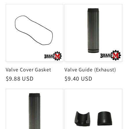
price
Valve Cover Gasket
Valve Guide (Exhaust)
Regular
$9.88 USD
Regular
$9.40 USD
price
price