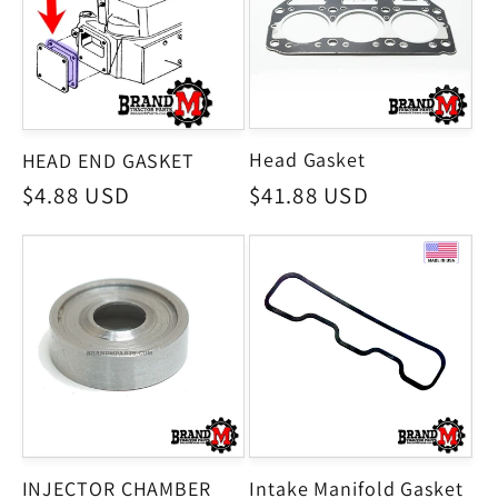
Head Gasket
HEAD END GASKET
Regular
$41.88 USD
Regular
$4.88 USD
price
price
INJECTOR CHAMBER
Intake Manifold Gasket