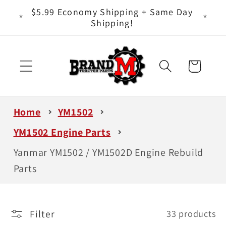
Skip to
ts - It
$5.99 Economy Shipping + Same Day
content
Shipping!
Cart
Home
YM1502
YM1502 Engine Parts
Yanmar YM1502 / YM1502D Engine Rebuild
Parts
Filter
33 products