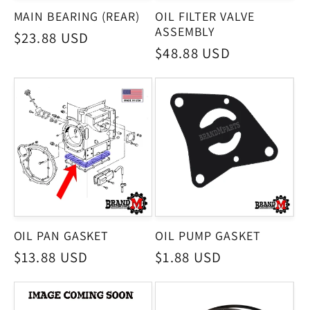
MAIN BEARING (REAR)
OIL FILTER VALVE
ASSEMBLY
Regular
$23.88 USD
Regular
$48.88 USD
price
price
OIL PAN GASKET
OIL PUMP GASKET
Regular
$13.88 USD
Regular
$1.88 USD
price
price