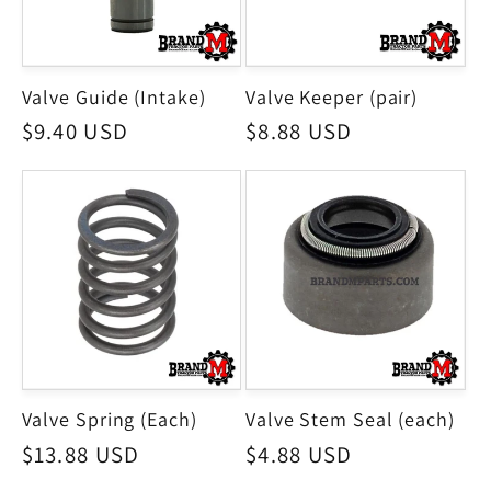
Valve Guide (Intake)
Valve Keeper (pair)
Regular
$9.40 USD
Regular
$8.88 USD
price
price
Valve Spring (Each)
Valve Stem Seal (each)
Regular
$13.88 USD
Regular
$4.88 USD
price
price