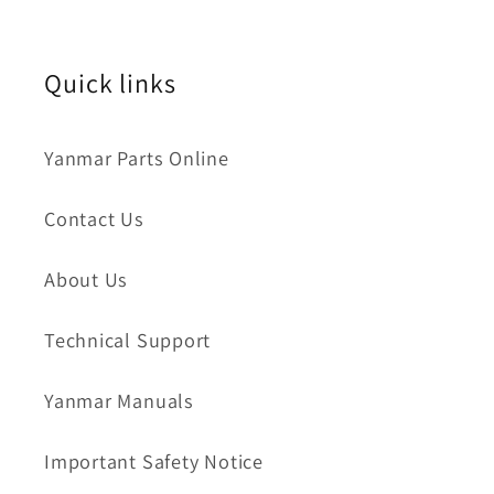
Quick links
Yanmar Parts Online
Contact Us
About Us
Technical Support
Yanmar Manuals
Important Safety Notice