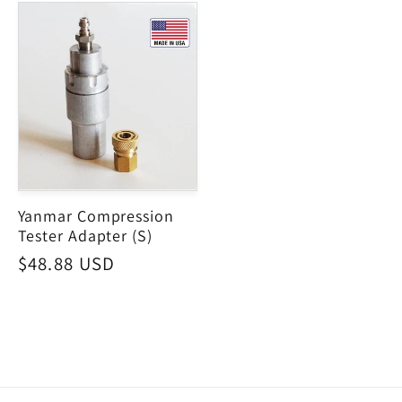
Yanmar Compression
Tester Adapter (S)
Regular
$48.88 USD
price