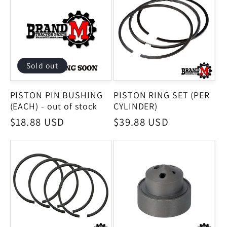
Sold out
PISTON PIN BUSHING
PISTON RING SET (PER
(EACH) - out of stock
CYLINDER)
Regular
$18.88 USD
Regular
$39.88 USD
price
price