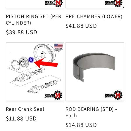
PISTON RING SET (PER
PRE-CHAMBER (LOWER)
CYLINDER)
Regular
$41.88 USD
Regular
$39.88 USD
price
price
Rear Crank Seal
ROD BEARING (STD) -
Each
Regular
$11.88 USD
Regular
$14.88 USD
price