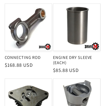
CONNECTING ROD
ENGINE DRY SLEEVE
(EACH)
Regular
$168.88 USD
Regular
$85.88 USD
price
price