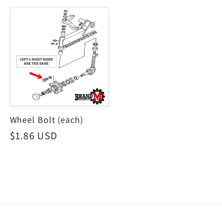
price
Wheel Bolt (each)
Regular
$1.86 USD
price