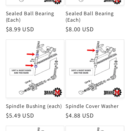
Sealed Ball Bearing
Sealed Ball Bearing
(Each)
(Each)
Regular
$8.99 USD
Regular
$8.00 USD
price
price
Spindle Bushing (each)
Spindle Cover Washer
Regular
$5.49 USD
Regular
$4.88 USD
price
price