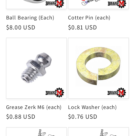
Ball Bearing (Each)
Cotter Pin (each)
Regular
$8.00 USD
Regular
$0.81 USD
price
price
Grease Zerk M6 (each)
Lock Washer (each)
Regular
$0.88 USD
Regular
$0.76 USD
price
price