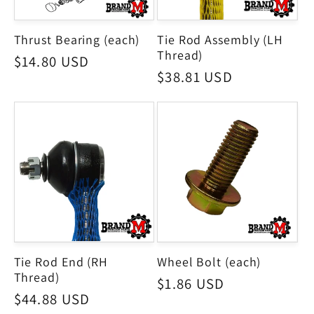
Thrust Bearing (each)
Tie Rod Assembly (LH
Thread)
Regular
$14.80 USD
Regular
$38.81 USD
price
price
Tie Rod End (RH
Wheel Bolt (each)
Thread)
Regular
$1.86 USD
Regular
$44.88 USD
price