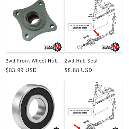
2wd Front Wheel Hub
2wd Hub Seal
Regular
$83.99 USD
Regular
$8.88 USD
price
price