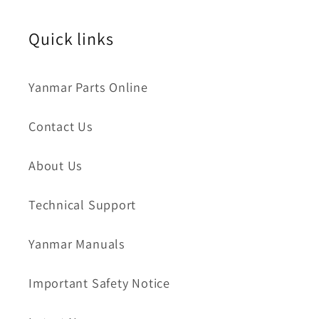
Quick links
Yanmar Parts Online
Contact Us
About Us
Technical Support
Yanmar Manuals
Important Safety Notice