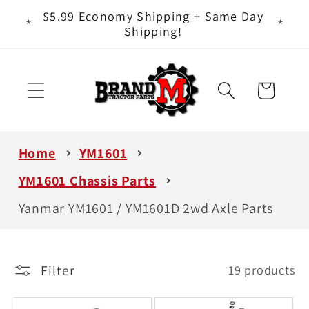
Skip to
ts - It
$5.99 Economy Shipping + Same Day
content
Shipping!
Cart
Home
YM1601
YM1601 Chassis Parts
Yanmar YM1601 / YM1601D 2wd Axle Parts
Filter
19 products