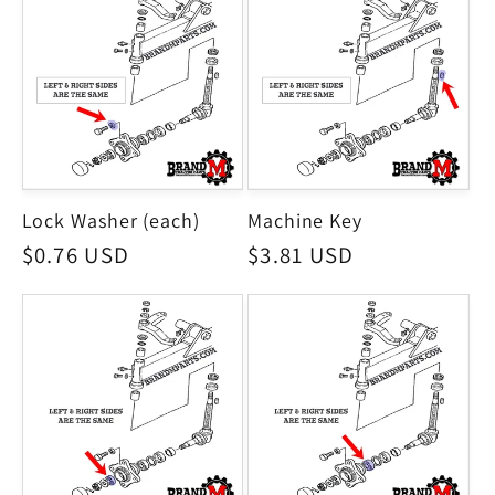
Lock Washer (each)
Machine Key
Regular
$0.76 USD
Regular
$3.81 USD
price
price