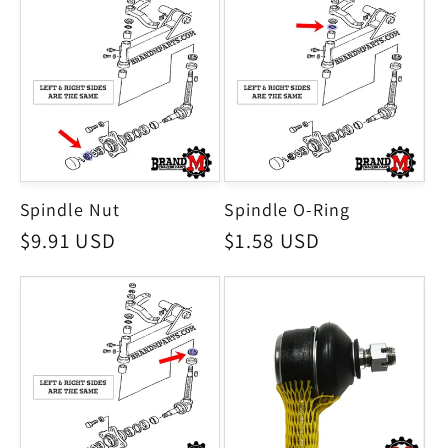
Spindle Nut
Spindle O-Ring
Regular
$9.91 USD
Regular
$1.58 USD
price
price