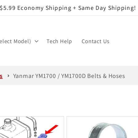
$5.99 Economy Shipping + Same Day Shipping!
elect Model)
Tech Help
Contact Us
s
Yanmar YM1700 / YM1700D Belts & Hoses