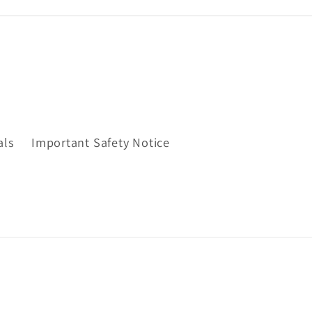
als
Important Safety Notice