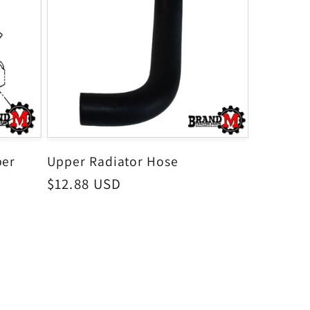
per
Upper Radiator Hose
Regular
$12.88 USD
price