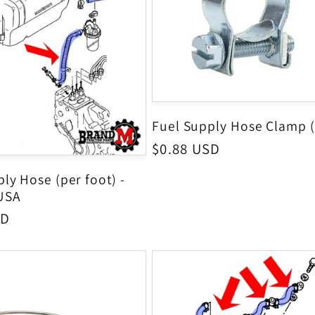
Fuel Supply Hose Clamp 
Regular
$0.88 USD
price
ly Hose (per foot) -
USA
SD