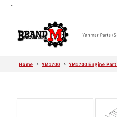
Skip to
content
Yanmar Parts (S
Home
YM1700
YM1700 Engine Part