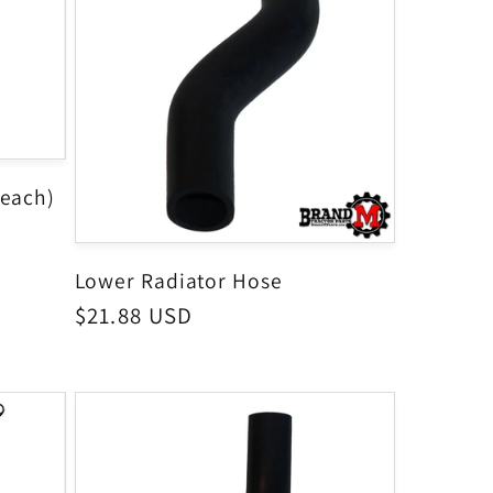
(each)
Lower Radiator Hose
Regular
$21.88 USD
price