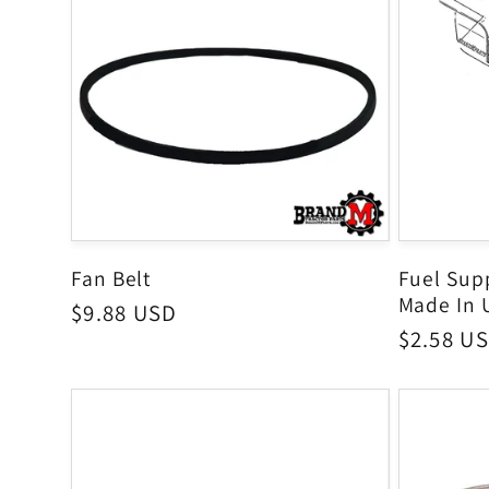
Fan Belt
Fuel Supp
Made In 
Regular
$9.88 USD
Regular
$2.58 U
price
price