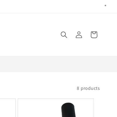
Log
Cart
in
8 products