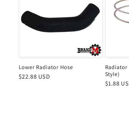
Lower Radiator Hose
Radiator
Style)
Regular
$22.88 USD
Regular
$1.88 U
price
price