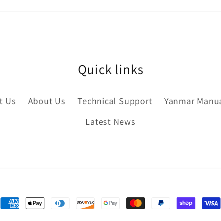
Quick links
t Us
About Us
Technical Support
Yanmar Manu
Latest News
Payment