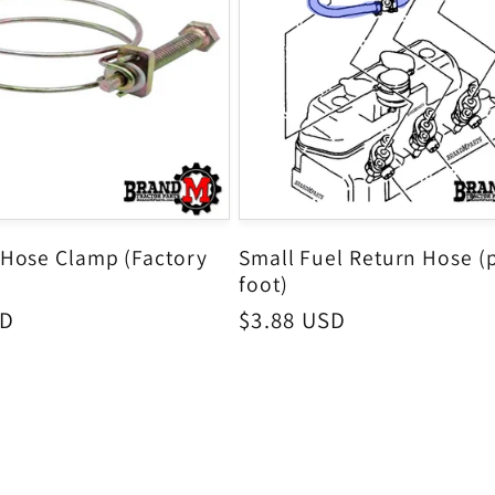
 Hose Clamp (Factory
Small Fuel Return Hose (
foot)
SD
Regular
$3.88 USD
price