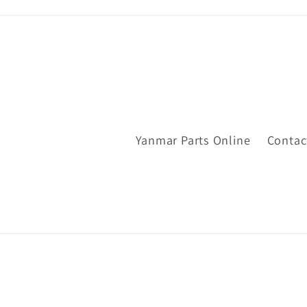
Yanmar Parts Online
Contac