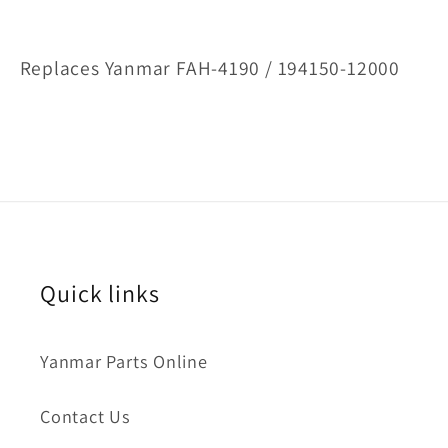
Replaces Yanmar FAH-4190 / 194150-12000
Quick links
Yanmar Parts Online
Contact Us