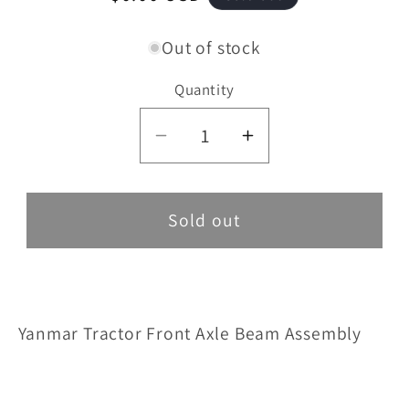
price
Out of stock
Quantity
Decrease
Increase
quantity
quantity
for
for
Front
Front
Sold out
Axle
Axle
Beam
Beam
Assembly
Assembly
Yanmar Tractor Front Axle Beam Assembly