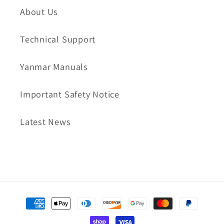
About Us
Technical Support
Yanmar Manuals
Important Safety Notice
Latest News
Payment
methods