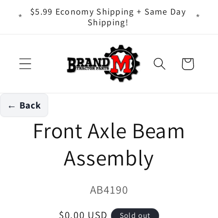
Skip to
ts - It
$5.99 Economy Shipping + Same Day
content
Shipping!
Cart
← Back
Skip to
Front Axle Beam
product
information
Assembly
SKU:
AB4190
Regular
$0.00 USD
Sold out