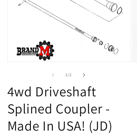
Open
O
media
me
1
2
of
1
/
2
in
in
modal
mo
4wd Driveshaft
Splined Coupler -
Made In USA! (JD)