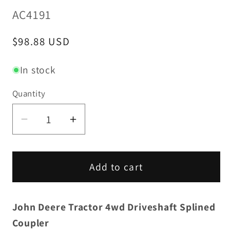
SKU:
AC4191
Regular
$98.88 USD
price
In stock
Quantity
Decrease
Increase
quantity
quantity
for
for
4wd
4wd
Add to cart
Driveshaft
Driveshaft
Splined
Splined
John Deere Tractor 4wd Driveshaft Splined
Coupler
Coupler
-
-
Coupler