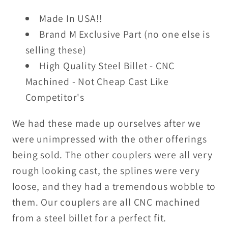
Made
Made
Made In USA!!
In
In
USA!
USA!
Brand M Exclusive Part (no one else is
(JD)
(JD)
selling these)
High Quality Steel Billet - CNC
Machined - Not Cheap Cast Like
Competitor's
We had these made up ourselves after we
were unimpressed with the other offerings
being sold. The other couplers were all very
rough looking cast, the splines were very
loose, and they had a tremendous wobble to
them. Our couplers are all CNC machined
from a steel billet for a perfect fit.