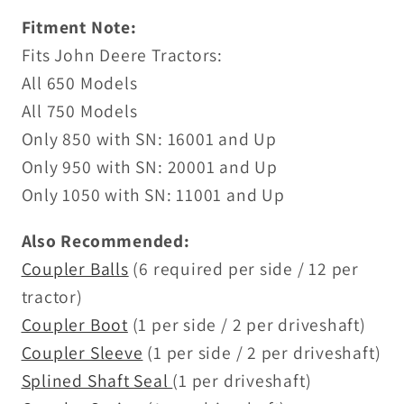
Fitment Note:
Fits John Deere Tractors:
All 650 Models
All 750 Models
Only 850 with SN: 16001 and Up
Only 950 with SN: 20001 and Up
Only 1050 with SN: 11001 and Up
Also Recommended:
Coupler Balls
(6 required per side / 12 per
tractor)
Coupler Boot
(1 per side / 2 per driveshaft)
Coupler Sleeve
(1 per side / 2 per driveshaft)
Splined Shaft Seal
(1 per driveshaft)