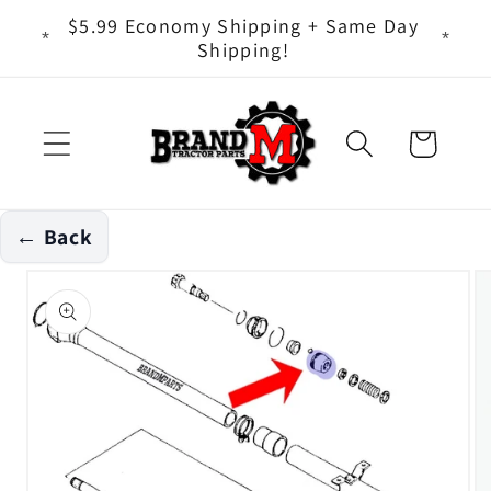
Skip to
ts - It
$5.99 Economy Shipping + Same Day
content
Shipping!
Cart
← Back
Skip to
product
information