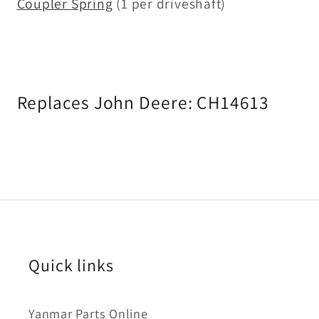
Coupler Spring
(1 per driveshaft)
Replaces John Deere:
CH14613
Quick links
Yanmar Parts Online