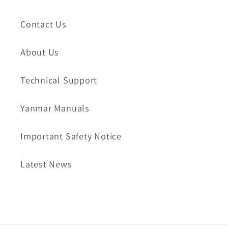
Contact Us
About Us
Technical Support
Yanmar Manuals
Important Safety Notice
Latest News