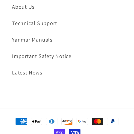
About Us
Technical Support
Yanmar Manuals
Important Safety Notice
Latest News
Payment
methods