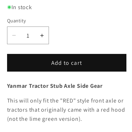
In stock
Quantity
Decrease
Increase
quantity
quantity
for
for
Stub
Stub
Add to cart
Axle
Axle
Side
Side
Yanmar Tractor Stub Axle Side Gear
Gear
Gear
This will only fit the "RED" style front axle or
tractors that originally came with a red hood
(not the lime green version).