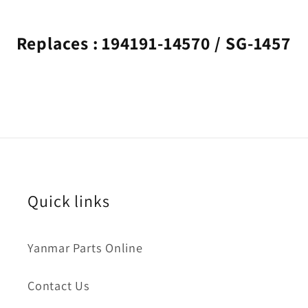
Replaces : 194191-14570 / SG-1457
Quick links
Yanmar Parts Online
Contact Us