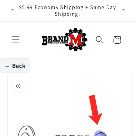
Skip to
ts - It
$5.99 Economy Shipping + Same Day
content
Shipping!
Cart
← Back
Skip to
product
information