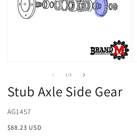
Open
O
media
me
1
2
of
1
/
3
in
in
modal
mo
Stub Axle Side Gear
SKU:
AG1457
Regular
$88.23 USD
price