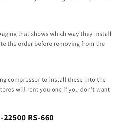
kaging that shows which way they install
ote the order before removing from the
ing compressor to install these into the
tores will rent you one if you don't want
-22500 RS-660