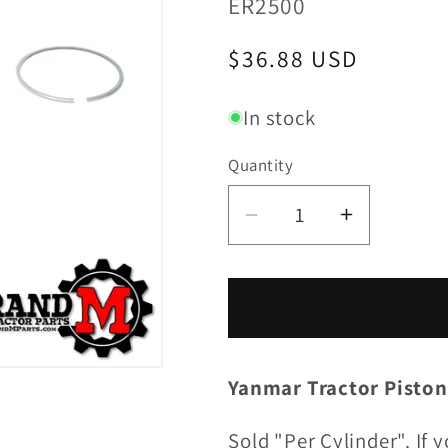
SKU:
ER2500
Regular
$36.88 USD
price
In stock
Quantity
Decrease
Increase
quantity
quantity
for
for
Piston
Piston
Ring
Ring
Set
Set
Yanmar Tractor Piston
(per
(per
cylinder)
cylinder)
Sold "Per Cylinder". If 