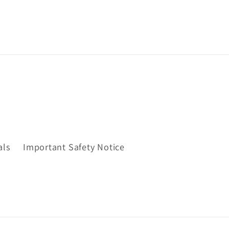
als
Important Safety Notice