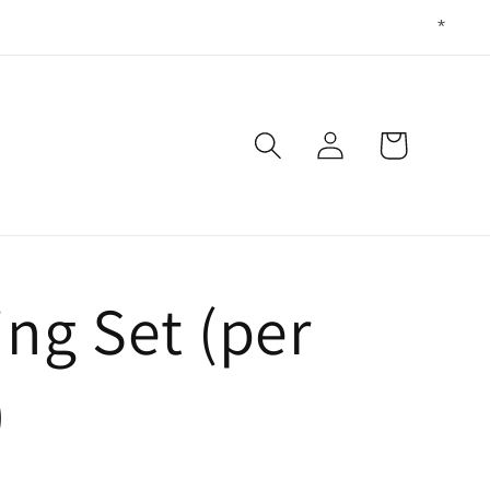
Log
Cart
in
ing Set (per
)