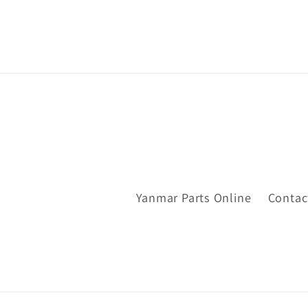
Yanmar Parts Online
Contac