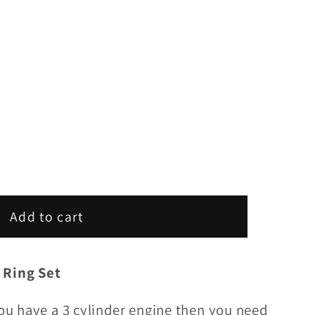
Add to cart
 Ring Set
you have a 3 cylinder engine then you need