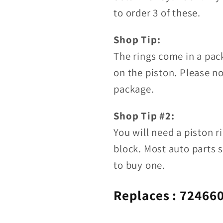
to order 3 of these.
Shop Tip:
The rings come in a pac
on the piston. Please n
package.
Shop Tip #2:
You will need a piston r
block. Most auto parts s
to buy one.
Replaces :
724660