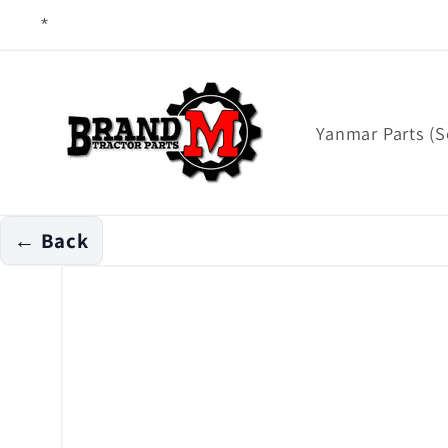
Skip to
content
Yanmar Parts (S
← Back
Skip to
product
information