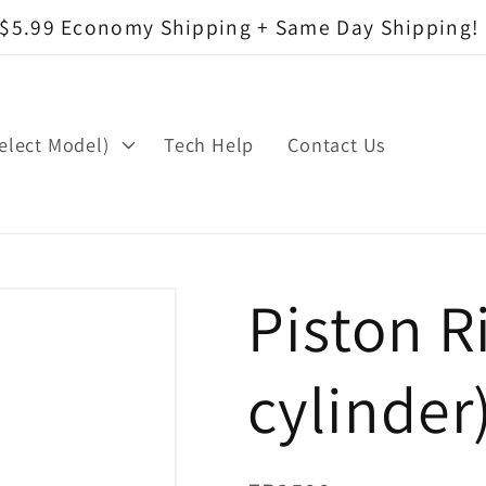
$5.99 Economy Shipping + Same Day Shipping!
elect Model)
Tech Help
Contact Us
Piston R
cylinder