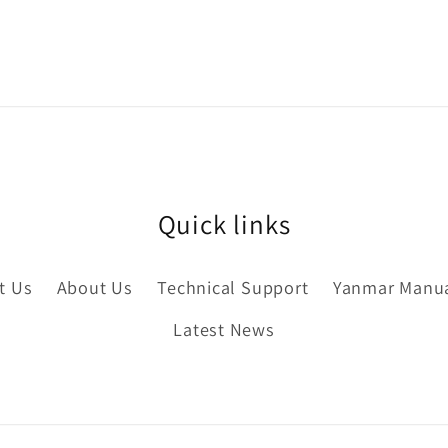
Quick links
t Us
About Us
Technical Support
Yanmar Manu
Latest News