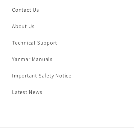
Contact Us
About Us
Technical Support
Yanmar Manuals
Important Safety Notice
Latest News