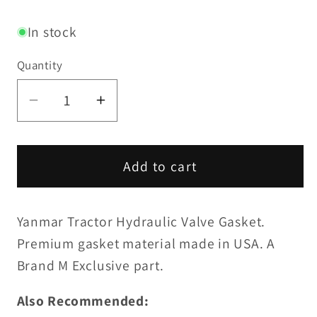
price
In stock
Quantity
Decrease
Increase
quantity
quantity
for
for
Hydraulic
Hydraulic
Add to cart
Valve
Valve
Gasket
Gasket
Yanmar Tractor Hydraulic Valve Gasket.
Premium gasket material made in USA. A
Brand M Exclusive part.
Also Recommended: