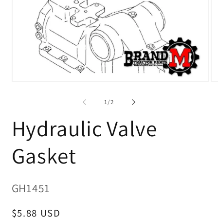
O
Open
me
media
2
1
in
of
1
/
2
in
mo
modal
Hydraulic Valve
Gasket
SKU:
GH1451
Regular
$5.88 USD