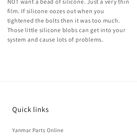
NOT want a bead of silicone. Just a very thin
film. If silicone oozes out when you
tightened the bolts then it was too much.
Those little silicone blobs can get into your
system and cause lots of problems.
Quick links
Yanmar Parts Online