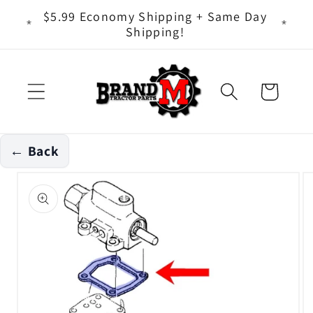
Skip to
ts - It
$5.99 Economy Shipping + Same Day
content
Shipping!
Cart
← Back
Skip to
product
information