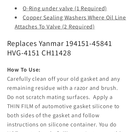
O-Ring under valve (1 Required)
Copper Sealing Washers Where Oil Line
Attaches To Valve (2 Required)
Replaces Yanmar 194151-45841
HVG-4151 CH
11428
How To Use:
Carefully clean off your old gasket and any
remaining residue with a razor and brush.
Do not scratch mating surfaces. Apply a
THIN FILM of automotive gasket silicone to
both sides of the gasket and follow
instructions on silicone container. You do