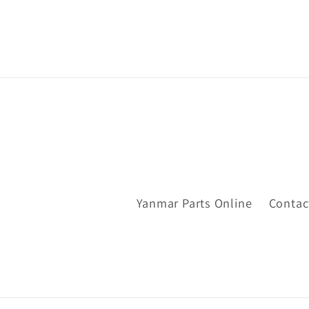
Yanmar Parts Online
Contac