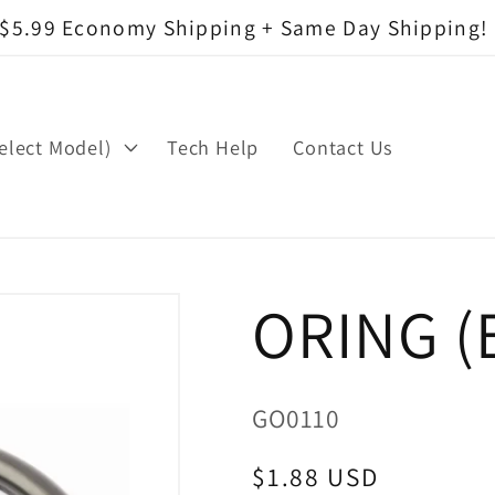
$5.99 Economy Shipping + Same Day Shipping!
elect Model)
Tech Help
Contact Us
ORING (
SKU:
GO0110
Regular
$1.88 USD