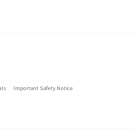
als
Important Safety Notice