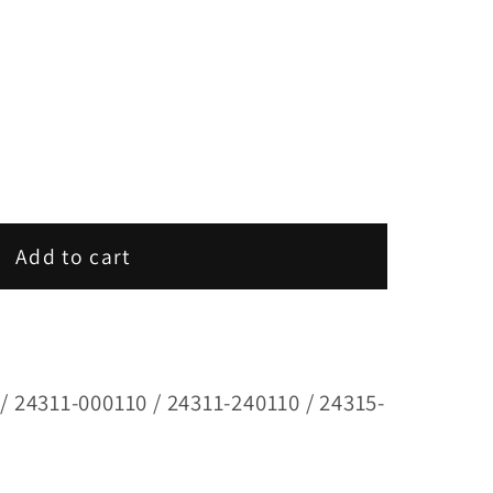
Add to cart
/ 24311-000110 / 24311-240110 / 24315-