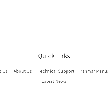
Quick links
t Us
About Us
Technical Support
Yanmar Manu
Latest News