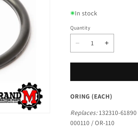
price
In stock
Quantity
Decrease
Increase
quantity
quantity
for
for
ORING
ORING
(EACH)
(EACH)
ORING (EACH)
Replaces:
132310-61890 
000110 / OR-110