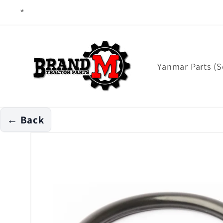
Skip to
content
Yanmar Parts (S
← Back
Skip to
product
information