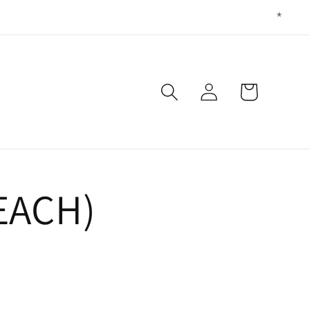
Log
Cart
in
EACH)