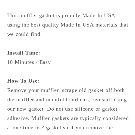
Made
Made
In
In
This muffler gasket is proudly Made In USA
USA!
USA!
using the best quality Made In USA materials that
we could find.
Install Time:
10 Minutes / Easy
How To Use:
Remove your muffler, scrape old gasket off both
the muffler and manifold surfaces, reinstall using
our new gasket. Do not use silicone or gasket
adhesive. Muffler gaskets are typically considered
a 'one time use' gasket so if you remove the