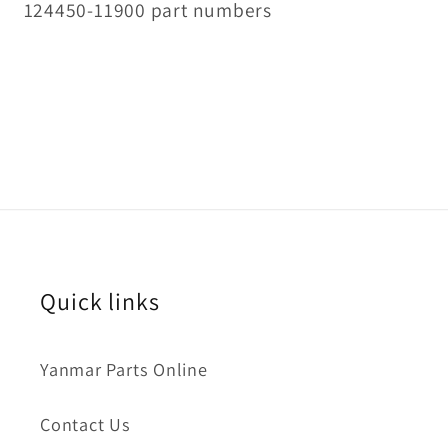
124450-11900 part numbers
Quick links
Yanmar Parts Online
Contact Us