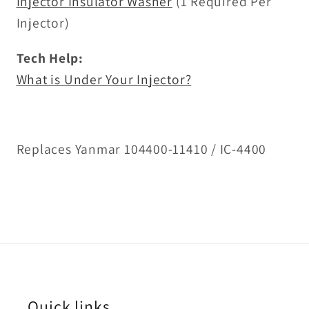
Injector Insulator Washer
(1 Required Per
Injector)
Tech Help:
What is Under Your Injector?
Replaces Yanmar 104400-11410 / IC-4400
Quick links