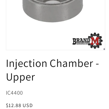
Open
media
Injection Chamber -
1
in
modal
Upper
SKU:
IC4400
Regular
$12.88 USD