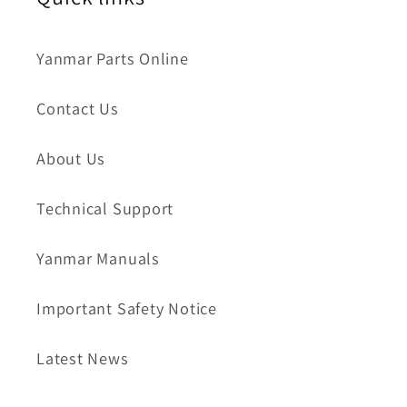
Yanmar Parts Online
Contact Us
About Us
Technical Support
Yanmar Manuals
Important Safety Notice
Latest News