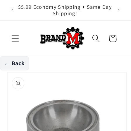
Skip to
ts - It
$5.99 Economy Shipping + Same Day
content
Shipping!
Cart
← Back
Skip to
product
information