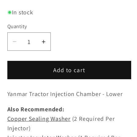
price
In stock
Quantity
Decrease
Increase
quantity
quantity
for
for
Injection
Injection
Add to cart
Chamber
Chamber
-
-
Yanmar Tractor Injection Chamber - Lower
Upper
Upper
Also Recommended:
Copper Sealing Washer
(2 Required Per
Injector)