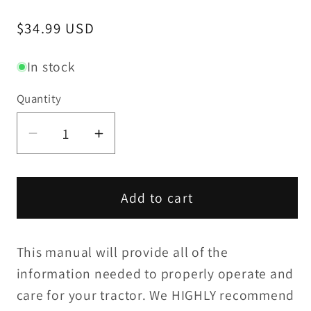
Regular
$34.99 USD
price
In stock
Quantity
Decrease
Increase
quantity
quantity
for
for
Yanmar
Yanmar
Add to cart
YM195
YM195
/
/
This manual will provide all of the
YM195D
YM195D
Operation
Operation
information needed to properly operate and
Manual
Manual
care for your tractor. We HIGHLY recommend