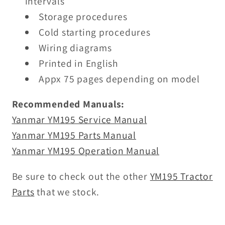
intervals
Storage procedures
Cold starting procedures
Wiring diagrams
Printed in English
Appx 75 pages depending on model
Recommended Manuals:
Yanmar YM195 Service Manual
Yanmar YM195 Parts Manual
Yanmar YM195 Operation Manual
Be sure to check out the other
YM195 Tractor
Parts
that we stock.