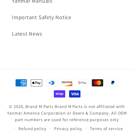
Yanmar Manuals
Important Safety Notice
Latest News
Payment
methods
© 2026,
Brand M Parts
Brand M Parts is not affiliated with
Yanmar America Corporation or Deere & Company. All OEM
part numbers are used for reference purposes only
Refund policy
Privacy policy
Terms of service