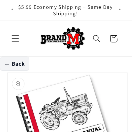
Skip to
ts - It
$5.99 Economy Shipping + Same Day
content
Shipping!
Cart
← Back
Skip to
product
information