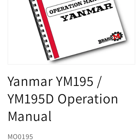
Open
media
Yanmar YM195 /
1
in
modal
YM195D Operation
Manual
SKU:
MO0195