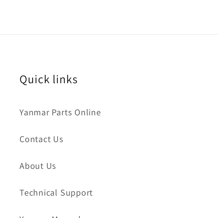
Quick links
Yanmar Parts Online
Contact Us
About Us
Technical Support