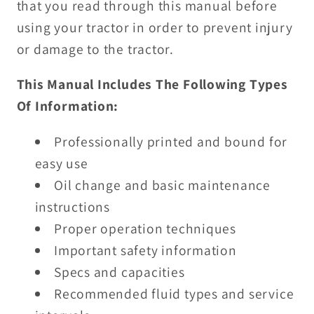
that you read through this manual before
using your tractor in order to prevent injury
or damage to the tractor.
This Manual Includes The Following Types
Of Information:
Professionally printed and bound for
easy use
Oil change and basic maintenance
instructions
Proper operation techniques
Important safety information
Specs and capacities
Recommended fluid types and service