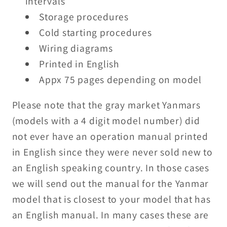
intervals
Storage procedures
Cold starting procedures
Wiring diagrams
Printed in English
Appx 75 pages depending on model
Please note that the gray market Yanmars
(models with a 4 digit model number) did
not ever have an operation manual printed
in English since they were never sold new to
an English speaking country. In those cases
we will send out the manual for the Yanmar
model that is closest to your model that has
an English manual. In many cases these are