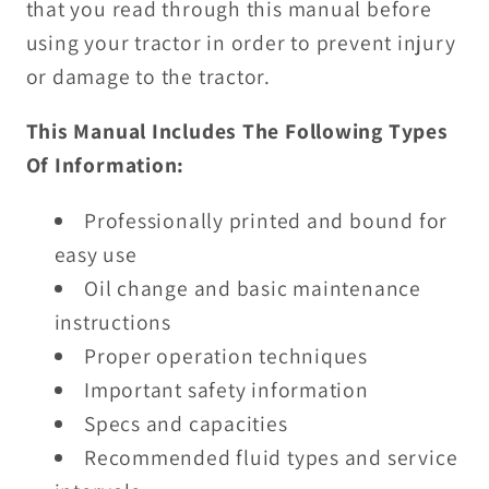
that you read through this manual before
using your tractor in order to prevent injury
or damage to the tractor.
This Manual Includes The Following Types
Of Information:
Professionally printed and bound for
easy use
Oil change and basic maintenance
instructions
Proper operation techniques
Important safety information
Specs and capacities
Recommended fluid types and service