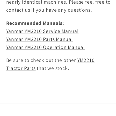
nearly identical machines. Please feel free to
contact us if you have any questions.
Recommended Manuals:
Yanmar YM2210 Service Manual
Yanmar YM2210 Parts Manual
Yanmar YM2210 Operation Manual
Be sure to check out the other
YM2210
Tractor Parts
that we stock.