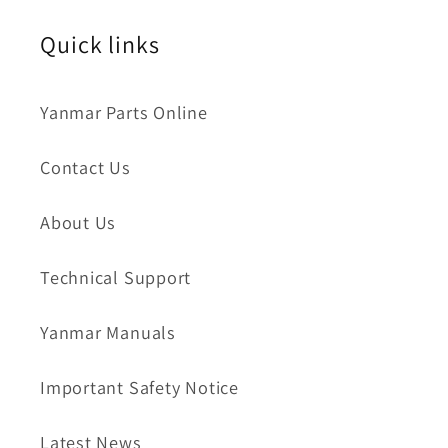
Quick links
Yanmar Parts Online
Contact Us
About Us
Technical Support
Yanmar Manuals
Important Safety Notice
Latest News