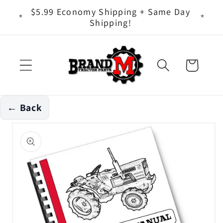
Skip to
ts - It
$5.99 Economy Shipping + Same Day
content
Shipping!
Cart
← Back
Skip to
product
information