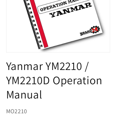
Open
media
Yanmar YM2210 /
1
in
modal
YM2210D Operation
Manual
SKU:
MO2210