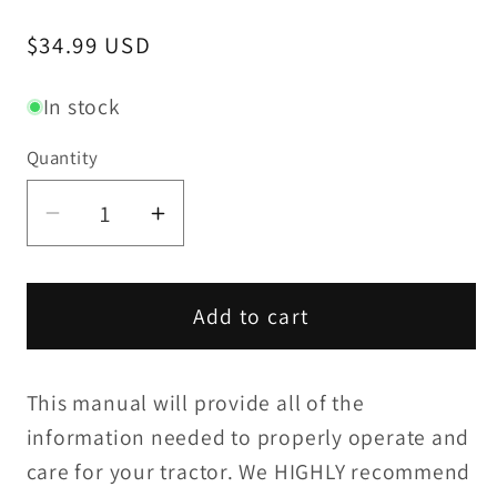
Regular
$34.99 USD
price
In stock
Quantity
Decrease
Increase
quantity
quantity
for
for
Yanmar
Yanmar
Add to cart
YM2210
YM2210
/
/
This manual will provide all of the
YM2210D
YM2210D
Operation
Operation
information needed to properly operate and
Manual
Manual
care for your tractor. We HIGHLY recommend