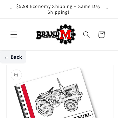
Skip to
ts - It
$5.99 Economy Shipping + Same Day
content
Shipping!
Cart
← Back
Skip to
product
information