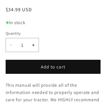
Regular
$34.99 USD
price
In stock
Quantity
Decrease
Increase
quantity
quantity
for
for
Yanmar
Yanmar
Add to cart
F18(D)
F18(D)
/
/
This manual will provide all of the
FX18(D)
FX18(D)
Operation
Operation
information needed to properly operate and
Manual
Manual
care for your tractor. We HIGHLY recommend