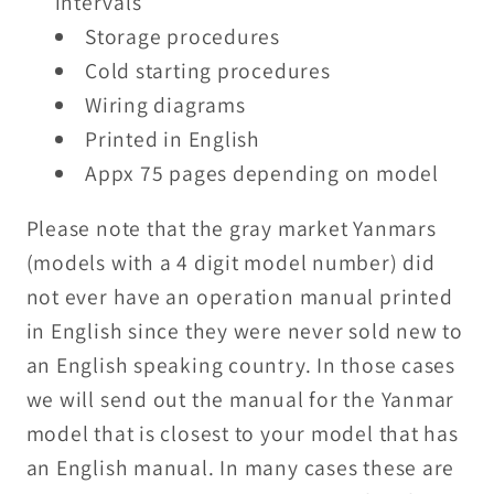
intervals
Storage procedures
Cold starting procedures
Wiring diagrams
Printed in English
Appx 75 pages depending on model
Please note that the gray market Yanmars
(models with a 4 digit model number) did
not ever have an operation manual printed
in English since they were never sold new to
an English speaking country. In those cases
we will send out the manual for the Yanmar
model that is closest to your model that has
an English manual. In many cases these are