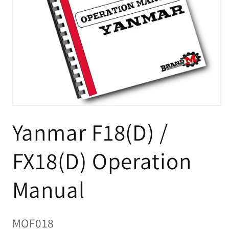
Open
media
Yanmar F18(D) /
1
in
modal
FX18(D) Operation
Manual
SKU:
MOF018