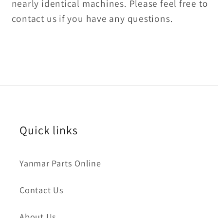
nearly identical machines. Please feel free to
contact us if you have any questions.
Quick links
Yanmar Parts Online
Contact Us
About Us