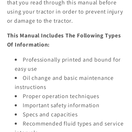
that you read through this manual before
using your tractor in order to prevent injury
or damage to the tractor.
This Manual Includes The Following Types
Of Information:
Professionally printed and bound for
easy use
Oil change and basic maintenance
instructions
Proper operation techniques
Important safety information
Specs and capacities
Recommended fluid types and service