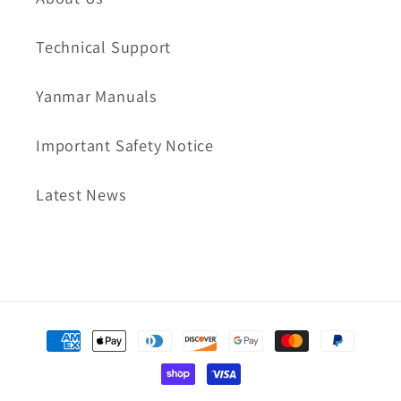
Technical Support
Yanmar Manuals
Important Safety Notice
Latest News
Payment
methods