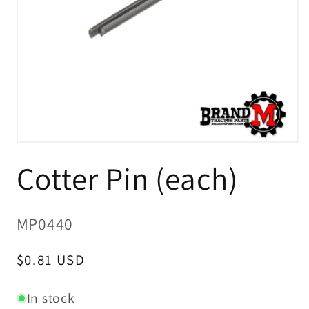
Open
media
Cotter Pin (each)
1
in
modal
SKU:
MP0440
Regular
$0.81 USD
price
In stock