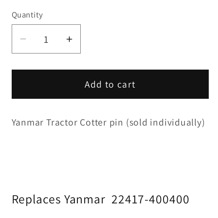
Quantity
Decrease
Increase
quantity
quantity
for
for
Cotter
Cotter
Add to cart
Pin
Pin
(each)
(each)
Yanmar Tractor Cotter pin (sold individually)
Replaces Yanmar
22417-400400