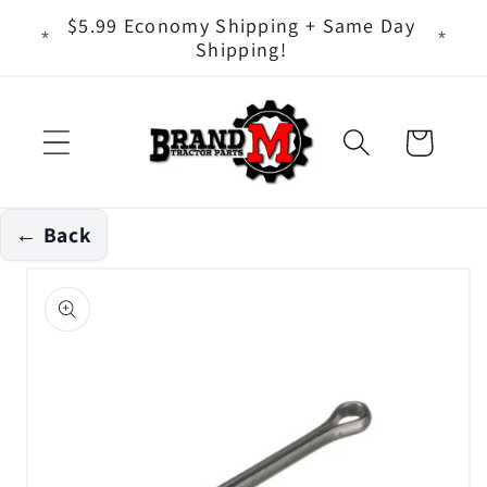
Skip to
ts - It
$5.99 Economy Shipping + Same Day
content
Shipping!
Cart
← Back
Skip to
product
information