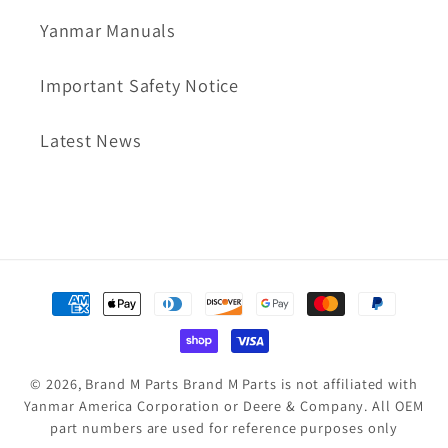
Yanmar Manuals
Important Safety Notice
Latest News
Payment
methods
© 2026,
Brand M Parts
Brand M Parts is not affiliated with
Yanmar America Corporation or Deere & Company. All OEM
part numbers are used for reference purposes only