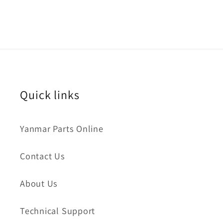
Quick links
Yanmar Parts Online
Contact Us
About Us
Technical Support