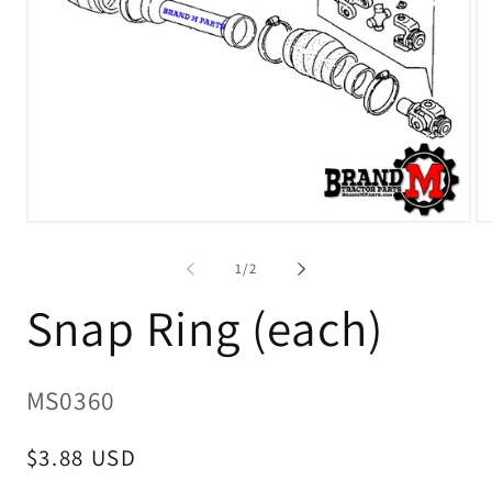
Open
O
media
me
1
2
of
1
/
2
in
in
modal
mo
Snap Ring (each)
SKU:
MS0360
Regular
$3.88 USD
price