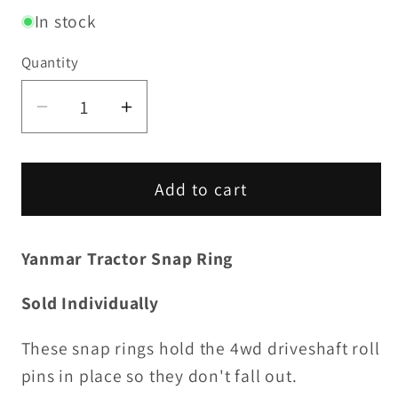
In stock
Quantity
Decrease
Increase
quantity
quantity
for
for
Snap
Snap
Add to cart
Ring
Ring
(each)
(each)
Yanmar Tractor Snap Ring
Sold Individually
These snap rings hold the 4wd driveshaft roll
pins in place so they don't fall out.