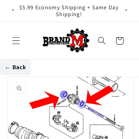
Skip to
ts - It
$5.99 Economy Shipping + Same Day
content
Shipping!
Cart
← Back
Skip to
product
information