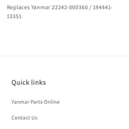
Replaces Yanmar 22242-000360 / 194441-
13351
Quick links
Yanmar Parts Online
Contact Us