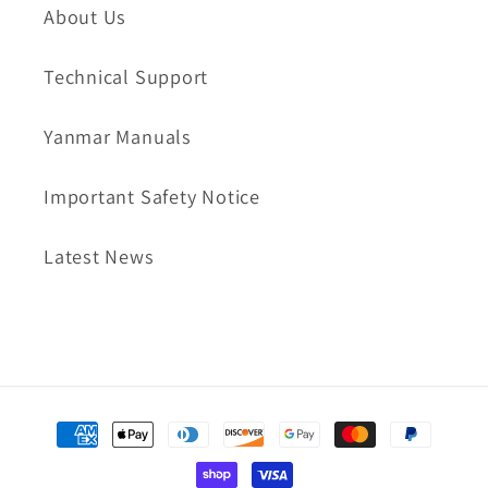
About Us
Technical Support
Yanmar Manuals
Important Safety Notice
Latest News
Payment
methods