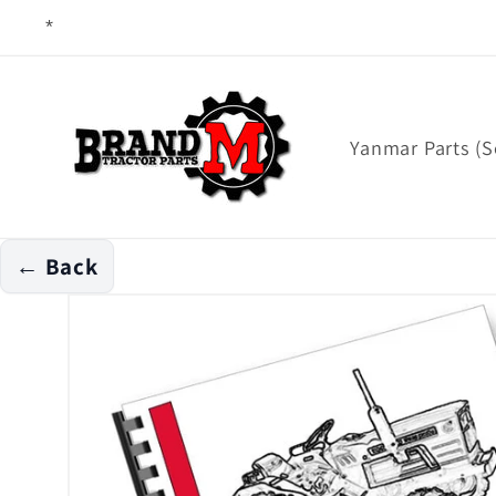
Skip to
content
Yanmar Parts (S
← Back
Skip to
product
information