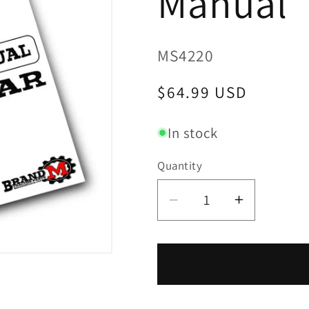
Manual
SKU:
MS4220
Regular
$64.99 USD
price
In stock
Quantity
Decrease
Increase
quantity
quantity
for
for
Yanmar
Yanmar
YM4220
YM4220
/
/