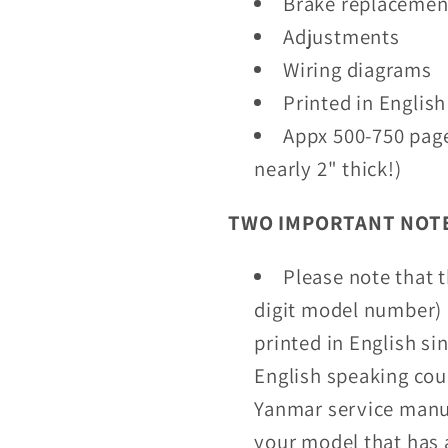
Brake replacemen
Adjustments
Wiring diagrams
Printed in English
Appx 500-750 pag
nearly 2" thick!)
TWO IMPORTANT NOTE
Please note that 
digit model number) 
printed in English si
English speaking coun
Yanmar service manua
your model that has 