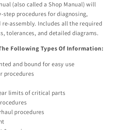
ual (also called a Shop Manual) will
D
y-step procedures for diagnosing,
 re-assembly. Includes all the required
cs, tolerances, and detailed diagrams.
The Following Types Of Information:
inted and bound for easy use
ir procedures
r limits of critical parts
procedures
rhaul procedures
nt