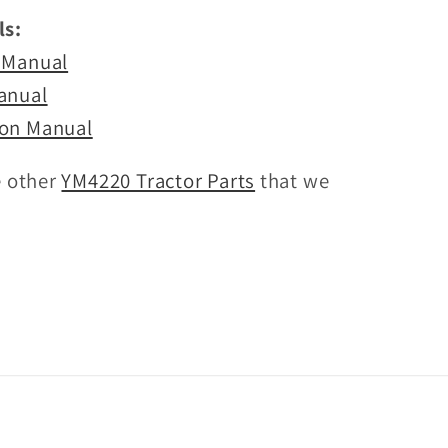
s:
 Manual
anual
on Manual
e other
YM4220 Tractor Parts
that we