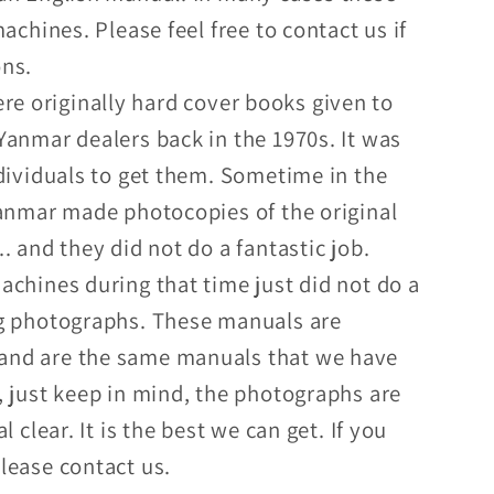
achines. Please feel free to contact us if
ons.
e originally hard cover books given to
Yanmar dealers back in the 1970s. It was
ndividuals to get them. Sometime in the
Yanmar made photocopies of the original
. and they did not do a fantastic job.
achines during that time just did not do a
g photographs. These manuals are
nd are the same manuals that we have
, just keep in mind, the photographs are
l clear. It is the best we can get. If you
lease contact us.