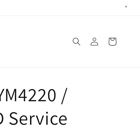
Log
Cart
in
YM4220 /
 Service