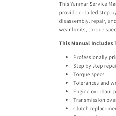
This Yanmar Service Man
YM4220D
YM4220
Service
Service
provide detailed step-b
Manual
Manual
disassembly, repair, and
wear limits, torque spe
This Manual Includes 
Professionally pr
Step by step repa
Torque specs
Tolerances and wea
Engine overhaul 
Transmission ove
Clutch replaceme