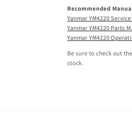
Recommended Manual
Yanmar YM4220 Service
Yanmar YM4220 Parts M
Yanmar YM4220 Operati
Be sure to check out th
stock.