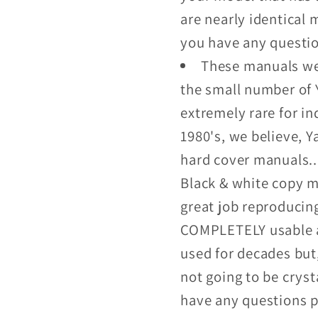
are nearly identical m
you have any questi
These manuals wer
the small number of 
extremely rare for i
1980's, we believe, 
hard cover manuals...
Black & white copy m
great job reproducin
COMPLETELY usable a
used for decades but
not going to be crysta
have any questions p