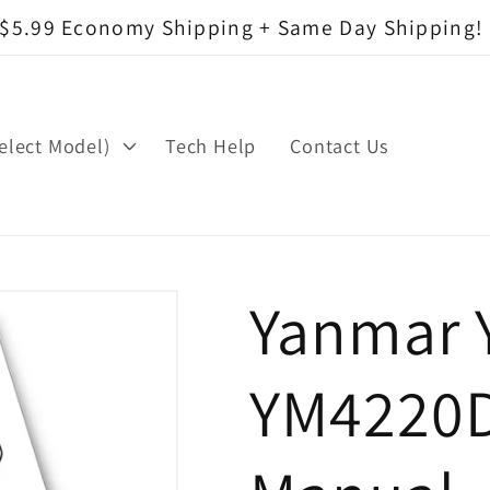
$5.99 Economy Shipping + Same Day Shipping!
elect Model)
Tech Help
Contact Us
Yanmar 
YM4220D