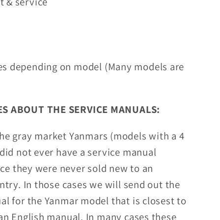
t & service
es depending on model (Many models are
S ABOUT THE SERVICE MANUALS:
the gray market Yanmars (models with a 4
did not ever have a service manual
nce they were never sold new to an
try. In those cases we will send out the
l for the Yanmar model that is closest to
an English manual. In many cases these