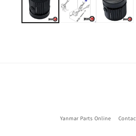
Yanmar Parts Online
Contac