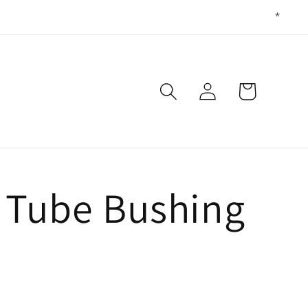
Log
Cart
in
g Tube Bushing