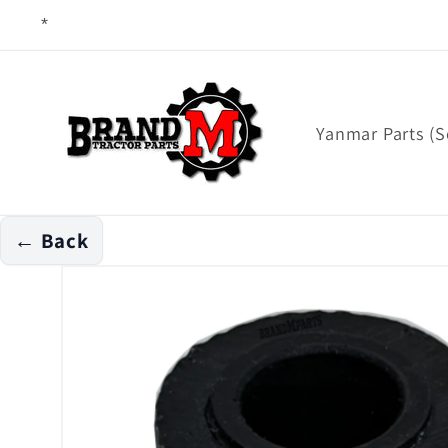
Skip to
content
Yanmar Parts (S
← Back
Skip to
product
information