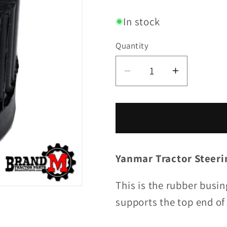
price
In stock
Quantity
Decrease
Increase
quantity
quantity
for
for
Steering
Steering
Tube
Tube
Bushing
Bushing
Yanmar Tractor Steer
This is the rubber busin
supports the top end of 