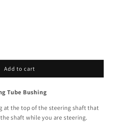
Add to cart
ing Tube Bushing
g at the top of the steering shaft that
the shaft while you are steering.