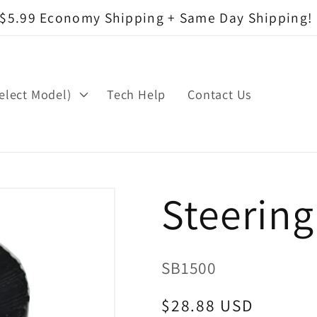
$5.99 Economy Shipping + Same Day Shipping!
elect Model)
Tech Help
Contact Us
Steerin
SKU:
SB1500
Regular
$28.88 USD