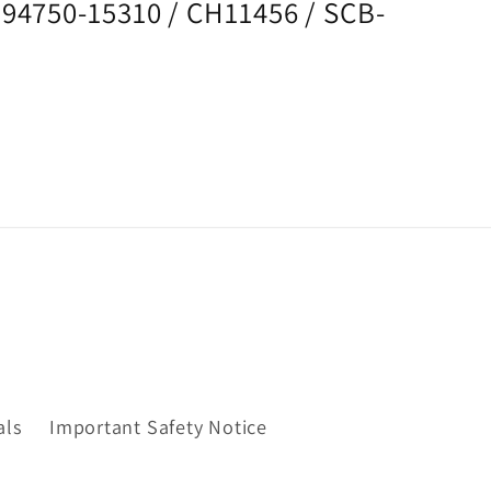
194750-15310 / CH11456 / SCB-
als
Important Safety Notice