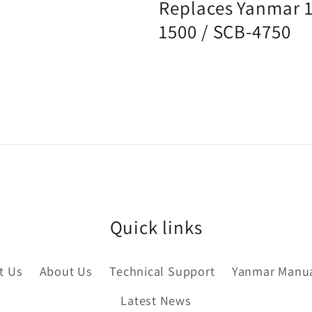
Replaces Yanmar
1500 / SCB-4750
Quick links
t Us
About Us
Technical Support
Yanmar Manu
Latest News