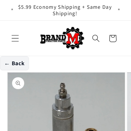
Skip to
ts - It
$5.99 Economy Shipping + Same Day
content
Shipping!
Cart
← Back
Skip to
product
information