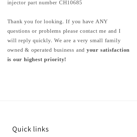
injector part number CH10685
Thank you for looking. If you have ANY
questions or problems please contact me and I
will reply quickly. We are a very small family
owned & operated business and
your satisfaction
is our highest priority!
Quick links