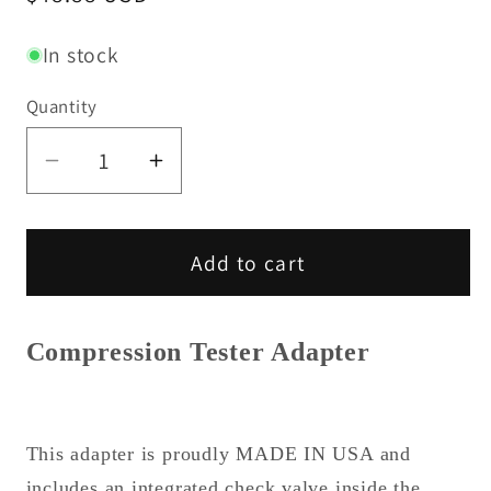
price
In stock
Quantity
Decrease
Increase
quantity
quantity
for
for
John
John
Add to cart
Deere
Deere
Compression
Compression
Tester
Tester
Compression Tester Adapter
Adapter
Adapter
(L)
(L)
This adapter is proudly MADE IN USA and
includes an integrated check valve inside the