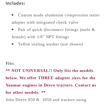
Includes:
Custom made aluminum compression tester
adapter with integrated check valve
Pair of quick disconnect fittings (male &
female) with 1/8" NPT fittings
Teflon sealing washer (not shown)
Fits:
** NOT UNIVERSAL!! Only fits the models
below. We offer THREE adapter sizes for the
Yanmar engines in Deere tractors. Contact us
for other models. **
John Deere 950 & 1050 and tractors using