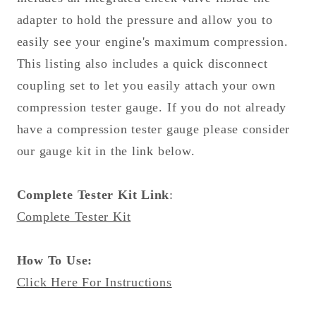
adapter to hold the pressure and allow you to
easily see your engine's maximum compression.
This listing also includes a quick disconnect
coupling set to let you easily attach your own
compression tester gauge. If you do not already
have a compression tester gauge please consider
our gauge kit in the link below.
Complete Tester Kit Link
:
Complete Tester Kit
How To Use:
Click Here For Instructions