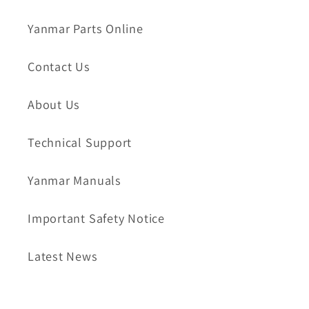
Yanmar Parts Online
Contact Us
About Us
Technical Support
Yanmar Manuals
Important Safety Notice
Latest News