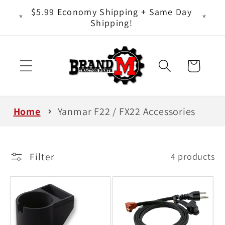
Skip to
ts - It
$5.99 Economy Shipping + Same Day
content
Shipping!
Cart
Home
Yanmar F22 / FX22 Accessories
Filter
4 products