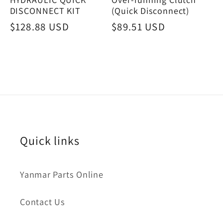
DISCONNECT KIT
(Quick Disconnect)
Regular
$128.88 USD
Regular
$89.51 USD
price
price
Quick links
Yanmar Parts Online
Contact Us