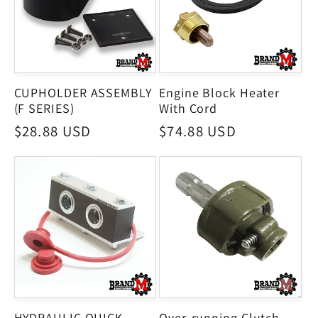
CUPHOLDER ASSEMBLY
Engine Block Heater
(F SERIES)
With Cord
Regular
$28.88 USD
Regular
$74.88 USD
price
price
HYDRAULIC QUICK
Over-running Clutch