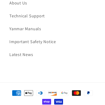
About Us
Technical Support
Yanmar Manuals
Important Safety Notice
Latest News
Payment
methods