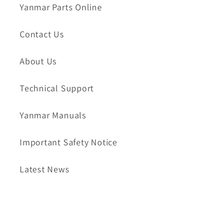
Yanmar Parts Online
Contact Us
About Us
Technical Support
Yanmar Manuals
Important Safety Notice
Latest News