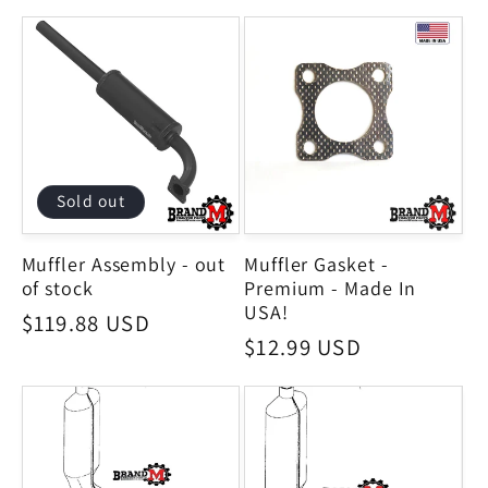
Sold out
Muffler Assembly - out
Muffler Gasket -
of stock
Premium - Made In
USA!
Regular
$119.88 USD
Regular
$12.99 USD
price
price