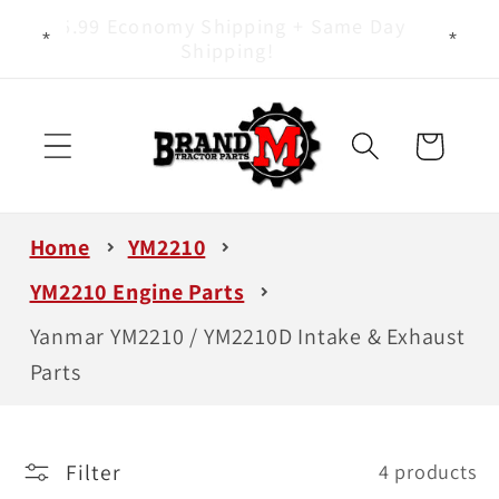
Skip to
Yanmar Tractor Parts Specialists - It
content
Is All We Do!
Cart
Home
YM2210
YM2210 Engine Parts
Yanmar YM2210 / YM2210D Intake & Exhaust
Parts
Filter
4 products