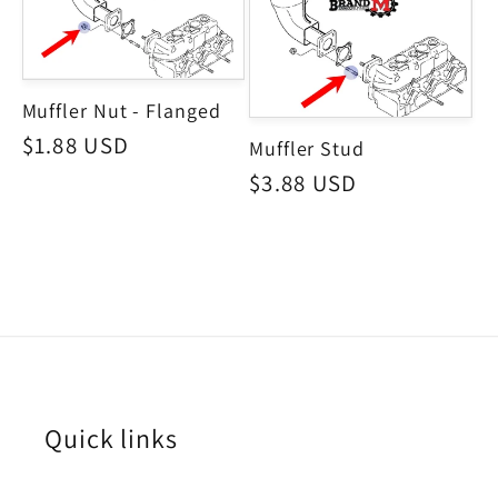
Muffler Nut - Flanged
Regular
$1.88 USD
Muffler Stud
price
Regular
$3.88 USD
price
Quick links