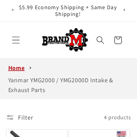
Skip to
ts - It
$5.99 Economy Shipping + Same Day
content
Shipping!
Cart
Home
Yanmar YMG2000 / YMG2000D Intake &
Exhaust Parts
Filter
4 products