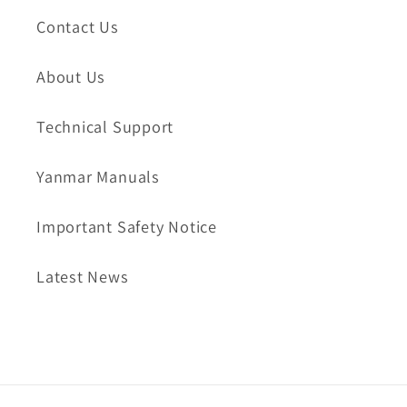
Contact Us
About Us
Technical Support
Yanmar Manuals
Important Safety Notice
Latest News