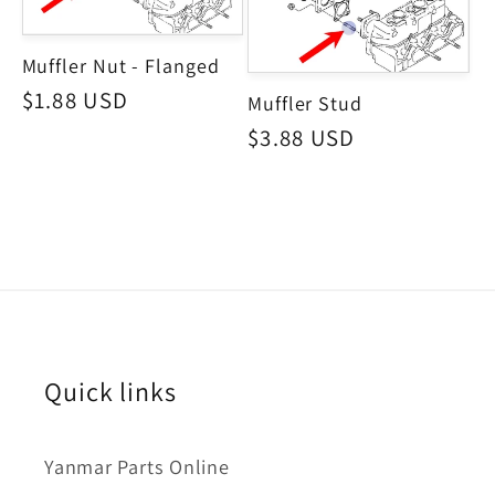
Muffler Nut - Flanged
Regular
$1.88 USD
Muffler Stud
price
Regular
$3.88 USD
price
Quick links
Yanmar Parts Online