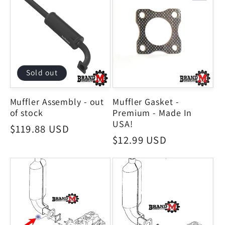
Sold out
Muffler Assembly - out
Muffler Gasket -
of stock
Premium - Made In
USA!
Regular
$119.88 USD
Regular
$12.99 USD
price
price