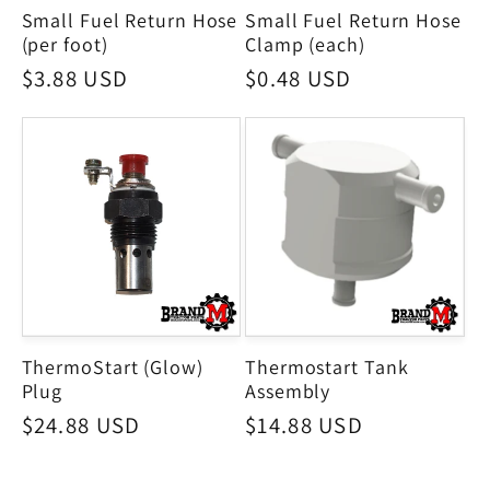
Small Fuel Return Hose
Small Fuel Return Hose
(per foot)
Clamp (each)
Regular
$3.88 USD
Regular
$0.48 USD
price
price
ThermoStart (Glow)
Thermostart Tank
Plug
Assembly
Regular
$24.88 USD
Regular
$14.88 USD
price
price