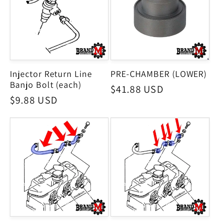
Injector Return Line
PRE-CHAMBER (LOWER)
Banjo Bolt (each)
Regular
$41.88 USD
Regular
$9.88 USD
price
price