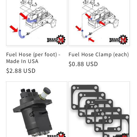
Fuel Hose (per foot) -
Fuel Hose Clamp (each)
Made In USA
Regular
$0.88 USD
Regular
$2.88 USD
price
price