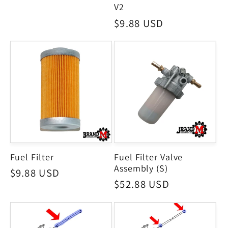
price
V2
Regular
$9.88 USD
price
Fuel Filter
Fuel Filter Valve
Assembly (S)
Regular
$9.88 USD
Regular
$52.88 USD
price
price