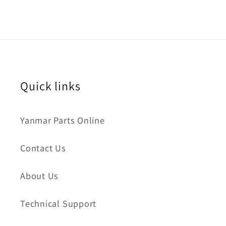
Quick links
Yanmar Parts Online
Contact Us
About Us
Technical Support