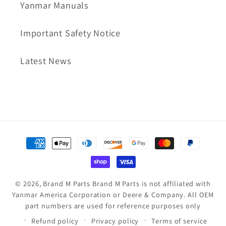
Yanmar Manuals
Important Safety Notice
Latest News
Payment
methods
© 2026,
Brand M Parts
Brand M Parts is not affiliated with
Yanmar America Corporation or Deere & Company. All OEM
part numbers are used for reference purposes only
Refund policy
Privacy policy
Terms of service