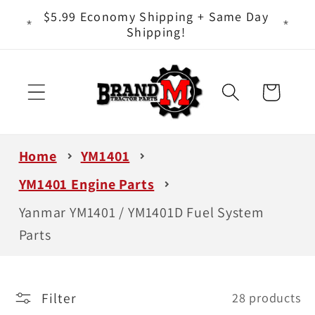
Skip to
ts - It
$5.99 Economy Shipping + Same Day
content
Shipping!
Cart
Home
YM1401
YM1401 Engine Parts
Yanmar YM1401 / YM1401D Fuel System
Parts
Filter
28 products