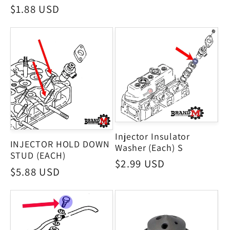
price
Regular
$1.88 USD
price
Injector Insulator
INJECTOR HOLD DOWN
Washer (Each) S
STUD (EACH)
Regular
$2.99 USD
Regular
$5.88 USD
price
price