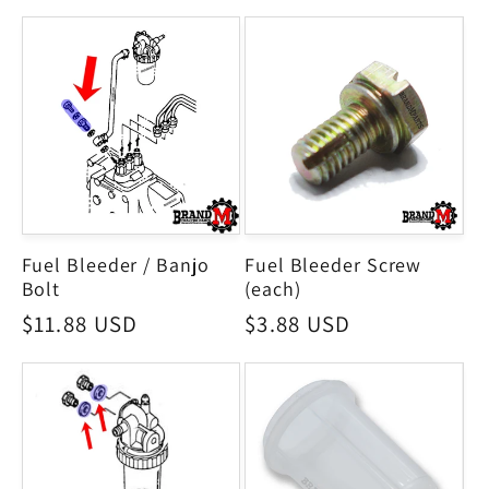
Fuel Bleeder / Banjo
Fuel Bleeder Screw
Bolt
(each)
Regular
$11.88 USD
Regular
$3.88 USD
price
price