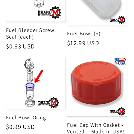
Fuel Bleeder Screw
Fuel Bowl (S)
Seal (each)
Regular
$12.99 USD
Regular
$0.63 USD
price
price
Fuel Bowl Oring
Fuel Cap With Gasket -
Regular
$0.99 USD
Vented! - Made In USA!