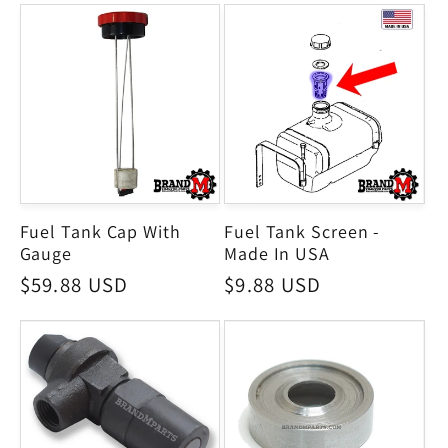
Fuel Tank Cap With
Fuel Tank Screen -
Gauge
Made In USA
Regular
$59.88 USD
Regular
$9.88 USD
price
price