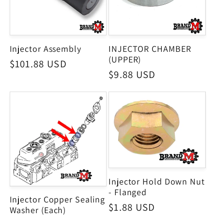
Injector Assembly
INJECTOR CHAMBER
(UPPER)
Regular
$101.88 USD
Regular
$9.88 USD
price
price
Injector Hold Down Nut
- Flanged
Injector Copper Sealing
Regular
$1.88 USD
Washer (Each)