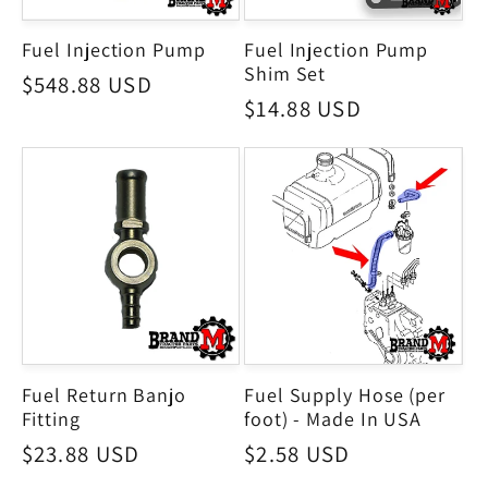
Fuel Injection Pump
Fuel Injection Pump
Shim Set
Regular
$548.88 USD
Regular
$14.88 USD
price
price
Fuel Return Banjo
Fuel Supply Hose (per
Fitting
foot) - Made In USA
Regular
$23.88 USD
Regular
$2.58 USD
price
price